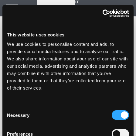
IT
Start a new project
Navigation
HOME
HISTORY
This website uses cookies
PROJECTS
CONTACT US
We use cookies to personalise content and ads, to
provide social media features and to analyse our traffic.
SARTORIA STRADALE
We also share information about your use of our site with
SPAZIO NALESSO
our social media, advertising and analytics partners who
may combine it with other information that you’ve
Nalesso S.r.l. Soc. unipersonale
provided to them or that they’ve collected from your use
P. iva 04253820288
of their services.
Language -
IT
FOLLOW US
Consent
Necessary
Selection
Privacy Policy
Cookie Policy
Whistleblowing
Code of Ethics
Preferences