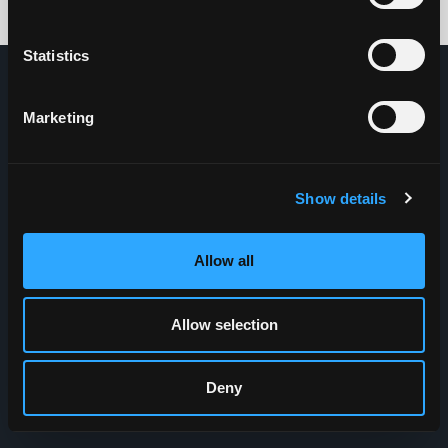
Credits: HDG
Statistics
Marketing
Show details
Allow all
Allow selection
Deny