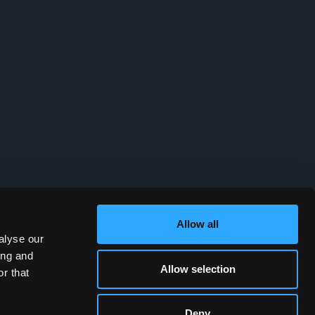
Allow all
alyse our
ing and
Allow selection
r that
Deny