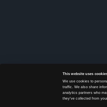
This website uses cookie
We use cookies to personal
traffic. We also share info
analytics partners who may
they’ve collected from your