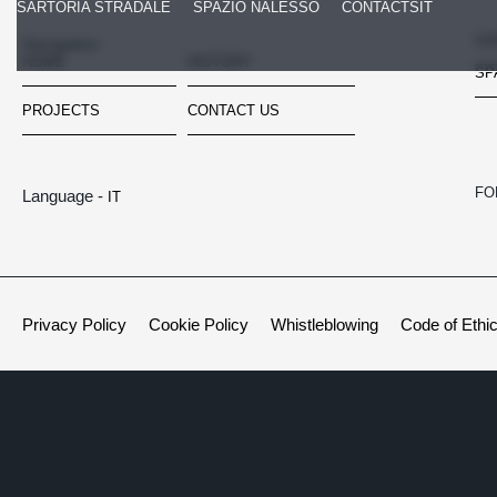
SARTORIA STRADALE
SPAZIO NALESSO
CONTACTS
IT
SA
Navigation
HOME
HISTORY
SP
PROJECTS
CONTACT US
FO
Language -
IT
Privacy Policy
Cookie Policy
Whistleblowing
Code of Ethi