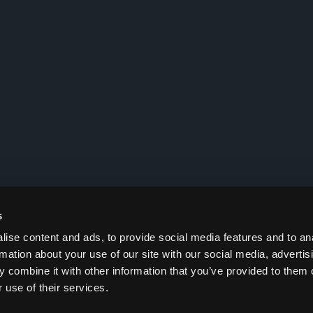
s
ise content and ads, to provide social media features and to an
rmation about your use of our site with our social media, advertis
 combine it with other information that you’ve provided to them o
 use of their services.