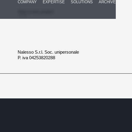
COMPANY
EXPERTISE
SOLUTIONS
ARCHIVE
Start a new project
Nalesso S.r.l. Soc. unipersonale
P. iva 04253820288