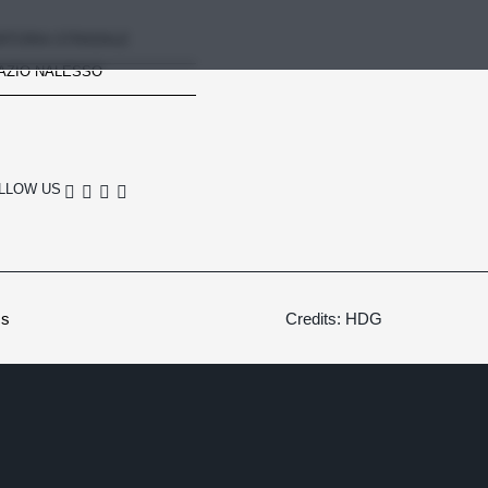
RTORIA STRADALE
AZIO NALESSO
LLOW US
cs
Credits: HDG