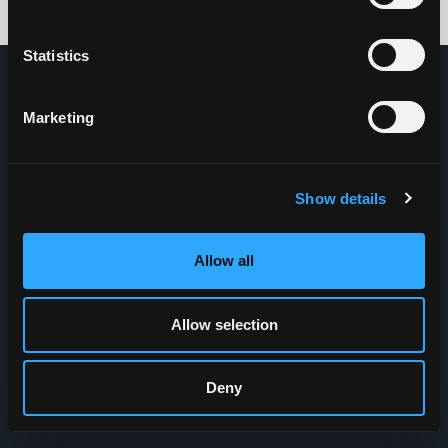
Credits: HDG
Statistics
Marketing
Show details
Allow all
Allow selection
Deny