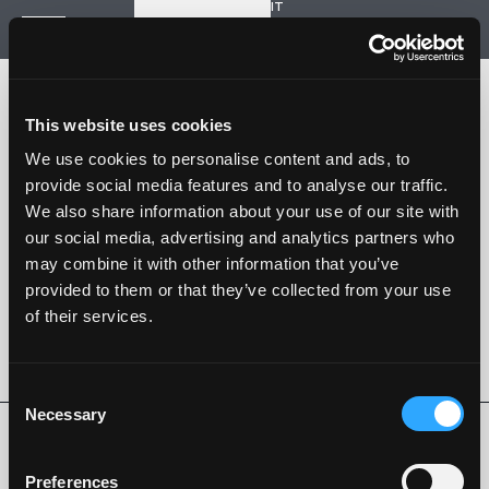
IT
Start a new project
Navigation
HOME
HISTORY
This website uses cookies
PROJECTS
CONTACT US
We use cookies to personalise content and ads, to
provide social media features and to analyse our traffic.
SARTORIA STRADALE
We also share information about your use of our site with
SPAZIO NALESSO
our social media, advertising and analytics partners who
may combine it with other information that you’ve
Nalesso S.r.l. Soc. unipersonale
provided to them or that they’ve collected from your use
P. iva 04253820288
of their services.
Language -
IT
FOLLOW US
Consent
Necessary
Selection
Privacy Policy
Cookie Policy
Whistleblowing
Code of Ethics
Preferences