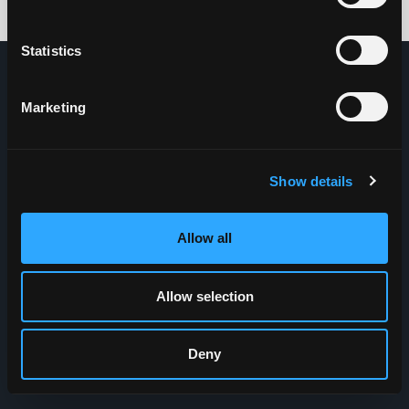
Credits: HDG
Statistics
Marketing
Show details
Allow all
Allow selection
Deny