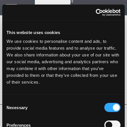
IT
Start a new project
Navigation
HOME
HISTORY
This website uses cookies
PROJECTS
CONTACT US
We use cookies to personalise content and ads, to
provide social media features and to analyse our traffic.
SARTORIA STRADALE
We also share information about your use of our site with
SPAZIO NALESSO
our social media, advertising and analytics partners who
may combine it with other information that you’ve
Nalesso S.r.l. Soc. unipersonale
provided to them or that they’ve collected from your use
P. iva 04253820288
of their services.
Language -
IT
FOLLOW US
Consent
Necessary
Selection
Privacy Policy
Cookie Policy
Whistleblowing
Code of Ethics
Preferences