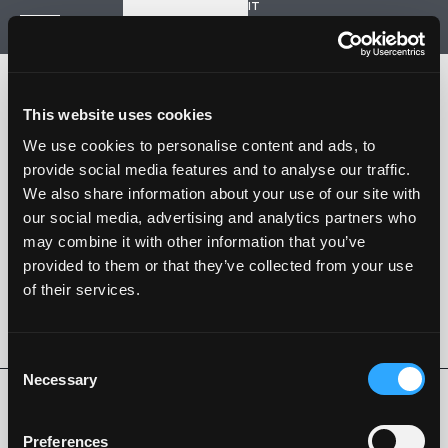
IT
Start a new project
Navigation
HOME
HISTORY
This website uses cookies
PROJECTS
CONTACT US
We use cookies to personalise content and ads, to
provide social media features and to analyse our traffic.
SARTORIA STRADALE
We also share information about your use of our site with
SPAZIO NALESSO
our social media, advertising and analytics partners who
may combine it with other information that you’ve
Nalesso S.r.l. Soc. unipersonale
provided to them or that they’ve collected from your use
P. iva 04253820288
of their services.
Language -
IT
FOLLOW US
Consent
Necessary
Selection
Privacy Policy
Cookie Policy
Whistleblowing
Code of Ethics
Preferences