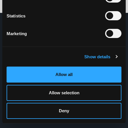
Credits: HDG
Statistics
Marketing
Show details
Allow all
Allow selection
Deny