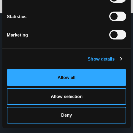
Credits: HDG
Statistics
Marketing
Show details
Allow all
Allow selection
Deny