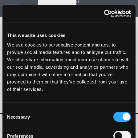
IT
Start a new project
Navigation
HOME
HISTORY
This website uses cookies
PROJECTS
CONTACT US
We use cookies to personalise content and ads, to
provide social media features and to analyse our traffic.
SARTORIA STRADALE
We also share information about your use of our site with
SPAZIO NALESSO
our social media, advertising and analytics partners who
may combine it with other information that you’ve
Nalesso S.r.l. Soc. unipersonale
provided to them or that they’ve collected from your use
P. iva 04253820288
of their services.
Language -
IT
FOLLOW US
Consent
Necessary
Selection
Privacy Policy
Cookie Policy
Whistleblowing
Code of Ethics
Preferences