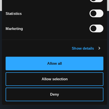
Credits: HDG
Statistics
Marketing
Show details
Allow all
Allow selection
Deny