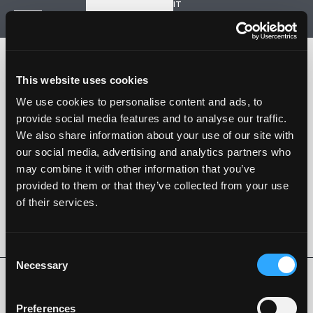
IT
Start a new project
Navigation
HOME
HISTORY
This website uses cookies
PROJECTS
CONTACT US
We use cookies to personalise content and ads, to
provide social media features and to analyse our traffic.
SARTORIA STRADALE
We also share information about your use of our site with
SPAZIO NALESSO
our social media, advertising and analytics partners who
may combine it with other information that you’ve
Nalesso S.r.l. Soc. unipersonale
provided to them or that they’ve collected from your use
P. iva 04253820288
of their services.
Language -
IT
FOLLOW US
Consent
Necessary
Selection
Privacy Policy
Cookie Policy
Whistleblowing
Code of Ethics
Preferences