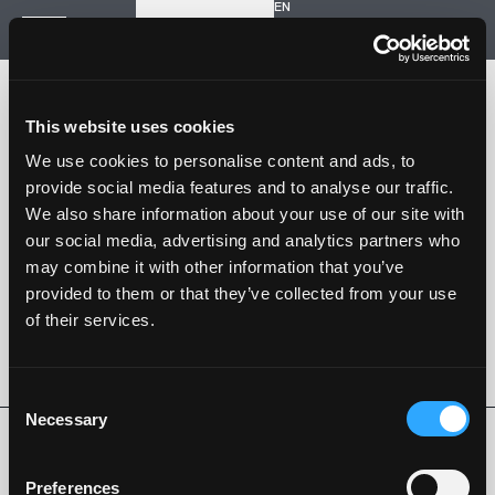
EN
Inizia un nuovo progetto
Navigazione
HOME
STORIA
This website uses cookies
PROGETTI
CONTATTI
We use cookies to personalise content and ads, to
provide social media features and to analyse our traffic.
SARTORIA STRADALE
We also share information about your use of our site with
SPAZIO NALESSO
our social media, advertising and analytics partners who
may combine it with other information that you’ve
Nalesso S.r.l. Soc. unipersonale
provided to them or that they’ve collected from your use
P. iva 04253820288
of their services.
Language -
EN
SEGUI SU
Consent
Necessary
Selection
Privacy Policy
Cookie Policy
Whistleblowing
Codice Etico
Preferences