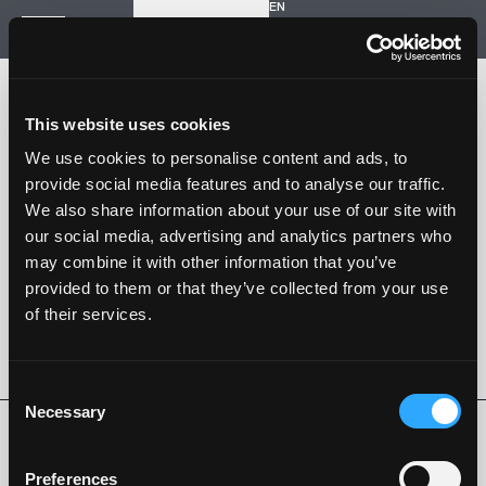
EN
Inizia un nuovo progetto
Navigazione
HOME
STORIA
This website uses cookies
PROGETTI
CONTATTI
We use cookies to personalise content and ads, to
provide social media features and to analyse our traffic.
SARTORIA STRADALE
We also share information about your use of our site with
SPAZIO NALESSO
our social media, advertising and analytics partners who
may combine it with other information that you’ve
Nalesso S.r.l. Soc. unipersonale
provided to them or that they’ve collected from your use
P. iva 04253820288
of their services.
Language -
EN
SEGUI SU
Consent
Necessary
Selection
Privacy Policy
Cookie Policy
Whistleblowing
Codice Etico
Preferences