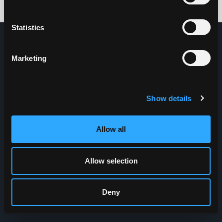
Credits: HDG
Statistics
Marketing
Show details
Allow all
Allow selection
Deny