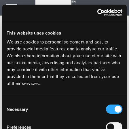
EN
Inizia un nuovo progetto
Navigazione
HOME
STORIA
This website uses cookies
PROGETTI
CONTATTI
We use cookies to personalise content and ads, to
provide social media features and to analyse our traffic.
SARTORIA STRADALE
We also share information about your use of our site with
SPAZIO NALESSO
our social media, advertising and analytics partners who
may combine it with other information that you’ve
Nalesso S.r.l. Soc. unipersonale
provided to them or that they’ve collected from your use
P. iva 04253820288
of their services.
Language -
EN
SEGUI SU
Consent
Necessary
Selection
Privacy Policy
Cookie Policy
Whistleblowing
Codice Etico
Preferences