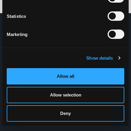
Credits: HDG
Statistics
Marketing
Show details
Allow all
Allow selection
Deny