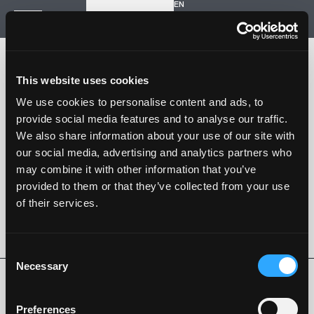
EN
Inizia un nuovo progetto
Navigazione
HOME
STORIA
This website uses cookies
PROGETTI
CONTATTI
We use cookies to personalise content and ads, to
provide social media features and to analyse our traffic.
SARTORIA STRADALE
We also share information about your use of our site with
SPAZIO NALESSO
our social media, advertising and analytics partners who
may combine it with other information that you’ve
Nalesso S.r.l. Soc. unipersonale
provided to them or that they’ve collected from your use
P. iva 04253820288
of their services.
Language -
EN
SEGUI SU
Consent
Necessary
Selection
Privacy Policy
Cookie Policy
Whistleblowing
Codice Etico
Preferences