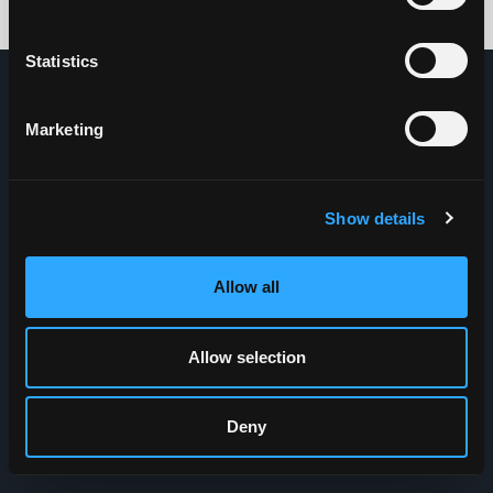
Credits: HDG
Statistics
Marketing
Show details
Allow all
Allow selection
Deny