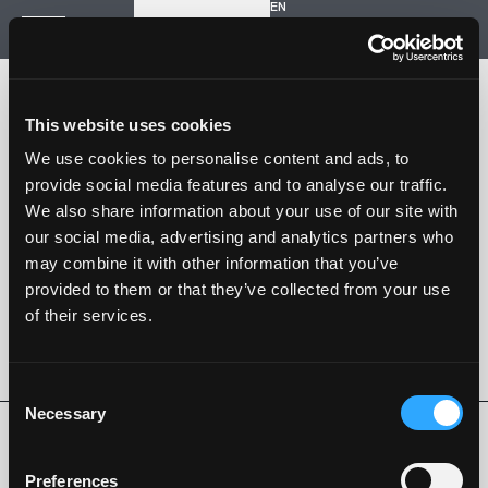
EN
Inizia un nuovo progetto
Navigazione
HOME
STORIA
This website uses cookies
PROGETTI
CONTATTI
We use cookies to personalise content and ads, to
provide social media features and to analyse our traffic.
SARTORIA STRADALE
We also share information about your use of our site with
SPAZIO NALESSO
our social media, advertising and analytics partners who
may combine it with other information that you’ve
Nalesso S.r.l. Soc. unipersonale
provided to them or that they’ve collected from your use
P. iva 04253820288
of their services.
Language -
EN
SEGUI SU
Consent
Necessary
Selection
Privacy Policy
Cookie Policy
Whistleblowing
Codice Etico
Preferences