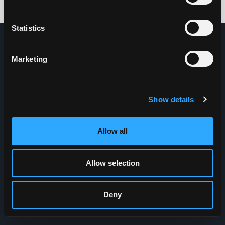
Credits: HDG
Statistics
Marketing
Show details
Allow all
Allow selection
Deny