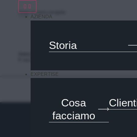
Inizia un nuovo progetto
AZIENDA
Storia
Nalesso S.r.l. Soc. unipersonale
P. iva 04253820288
EXPERTISE
Cosa
Client
facciamo