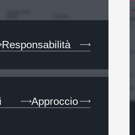
SA
Navigazione
HOME
STORIA
SP
PROGETTI
CONTATTI
Responsabilità
SE
Language -
EN
Privacy Policy
Cookie Policy
Whistleblowing
Codice Etico
i
Approccio