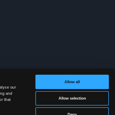
Allow all
alyse our
ing and
Allow selection
r that
Deny