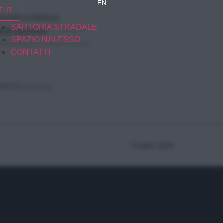
EN
RTORIA STRADALE
SARTORIA STRADALE
AZIO NALESSO
SPAZIO NALESSO
CONTATTI
GUI SU
Credits: HDG