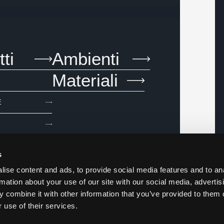
ti
Ambienti
Materiali
E
s
ise content and ads, to provide social media features and to an
rmation about your use of our site with our social media, advertis
 combine it with other information that you’ve provided to them o
 use of their services.