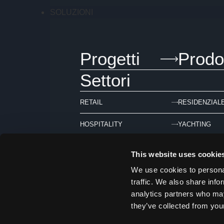
SOLUZIONI
Progetti
Prodot
Settori
RETAIL
RESIDENZIAL
HOSPITALITY
YACHTING
This website uses cookie
We use cookies to personal
ARCHIVIO
traffic. We also share info
analytics partners who may
they’ve collected from your