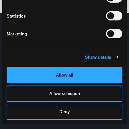
Credits: HDG
Statistics
Marketing
Show details
Allow all
Allow selection
Deny