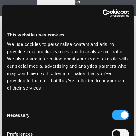
EN
Inizia un nuovo progetto
Navigazione
HOME
STORIA
This website uses cookies
PROGETTI
CONTATTI
We use cookies to personalise content and ads, to
provide social media features and to analyse our traffic.
SARTORIA STRADALE
We also share information about your use of our site with
SPAZIO NALESSO
our social media, advertising and analytics partners who
may combine it with other information that you’ve
Nalesso S.r.l. Soc. unipersonale
provided to them or that they’ve collected from your use
P. iva 04253820288
of their services.
Language -
EN
SEGUI SU
Consent
Necessary
Selection
Privacy Policy
Cookie Policy
Whistleblowing
Codice Etico
Preferences