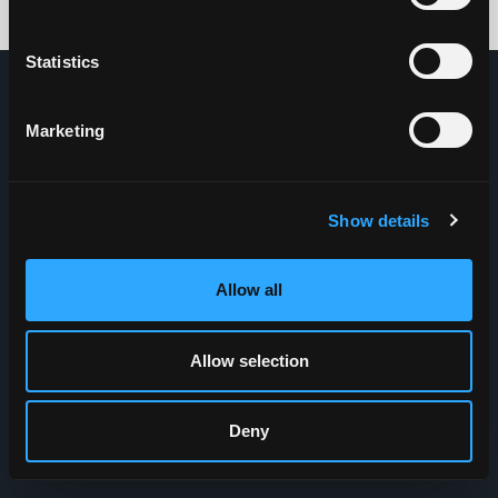
Credits: HDG
Statistics
Marketing
Show details
Allow all
Allow selection
Deny