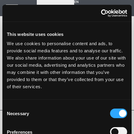
EN
Inizia un nuovo progetto
Navigazione
HOME
STORIA
This website uses cookies
PROGETTI
CONTATTI
We use cookies to personalise content and ads, to
provide social media features and to analyse our traffic.
SARTORIA STRADALE
We also share information about your use of our site with
SPAZIO NALESSO
our social media, advertising and analytics partners who
may combine it with other information that you’ve
Nalesso S.r.l. Soc. unipersonale
provided to them or that they’ve collected from your use
P. iva 04253820288
of their services.
Language -
EN
SEGUI SU
Consent
Necessary
Selection
Privacy Policy
Cookie Policy
Whistleblowing
Codice Etico
Preferences