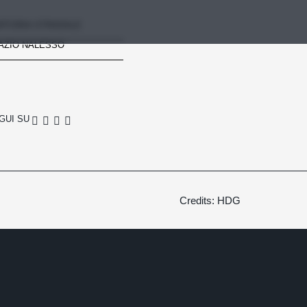
RTORIA STRADALE
AZIO NALESSO
GUI SU
Credits: HDG