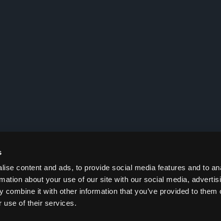
s
ise content and ads, to provide social media features and to an
rmation about your use of our site with our social media, advertis
 combine it with other information that you’ve provided to them o
 use of their services.