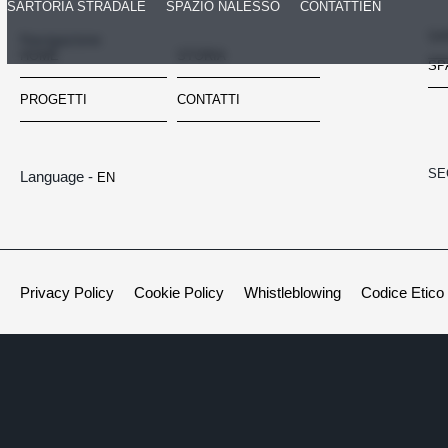
SARTORIA STRADALE
SPAZIO NALESSO
CONTATTI
EN
SA
Navigazione
HOME
STORIA
SP
PROGETTI
CONTATTI
SE
Language -
EN
Privacy Policy
Cookie Policy
Whistleblowing
Codice Etico