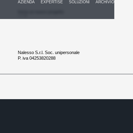
AZIENDA
EXPERTISE
SOLUZIONI
ARCHIVIO
Inizia un nuovo progetto
Nalesso S.r.l. Soc. unipersonale
P. iva 04253820288