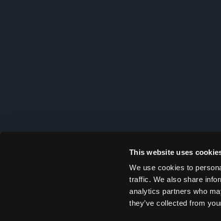
This website uses cookie
We use cookies to personal
traffic. We also share info
analytics partners who may
they’ve collected from your