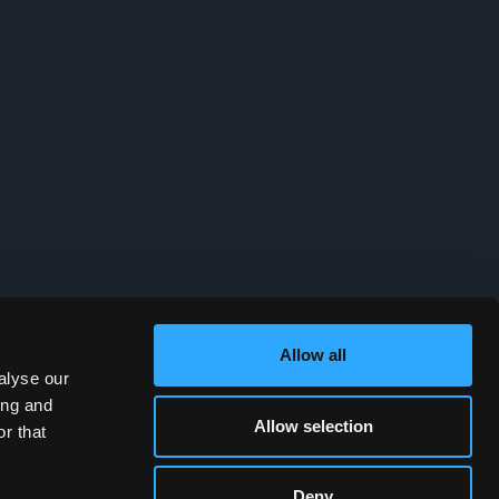
Allow all
alyse our
ing and
Allow selection
r that
Deny