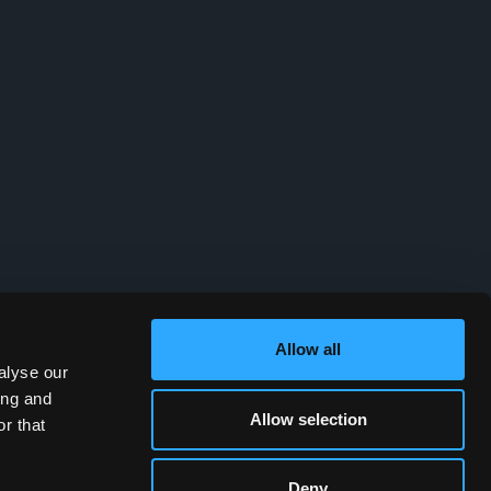
Allow all
alyse our
ing and
Allow selection
r that
Deny