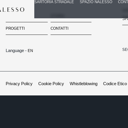
SARTORIA STRADALE
SPAZIO NALESSO
CONT
SA
Navigazione
HOME
STORIA
SP
PROGETTI
CONTATTI
SE
Language -
EN
Privacy Policy
Cookie Policy
Whistleblowing
Codice Etico