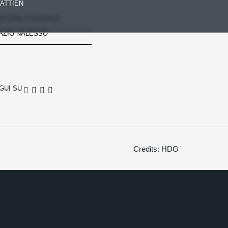
ATTI
EN
RTORIA STRADALE
AZIO NALESSO
GUI SU
Credits: HDG