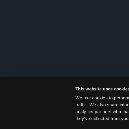
This website uses cookie
We use cookies to personal
traffic. We also share info
analytics partners who may
they’ve collected from your