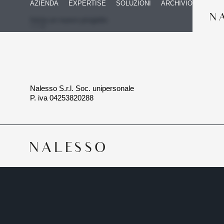
AZIENDA
EXPERTISE
SOLUZIONI
ARCHIVIO
Inizia un nuovo progetto
Nalesso S.r.l. Soc. unipersonale
P. iva 04253820288