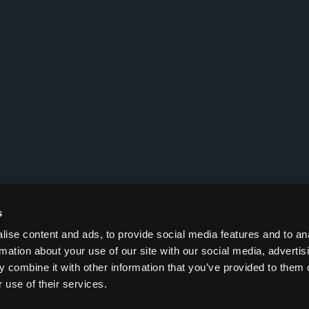
s
ise content and ads, to provide social media features and to an
rmation about your use of our site with our social media, advertis
 combine it with other information that you’ve provided to them o
 use of their services.