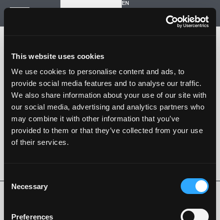
EN
Inizia un nuovo progetto
Navigazione
HOME
STORIA
This website uses cookies
PROGETTI
CONTATTI
We use cookies to personalise content and ads, to
provide social media features and to analyse our traffic.
SARTORIA STRADALE
We also share information about your use of our site with
SPAZIO NALESSO
our social media, advertising and analytics partners who
may combine it with other information that you’ve
Nalesso S.r.l. Soc. unipersonale
provided to them or that they’ve collected from your use
P. iva 04253820288
of their services.
Language -
EN
SEGUI SU
Consent
Necessary
Selection
Privacy Policy
Cookie Policy
Whistleblowing
Codice Etico
Preferences