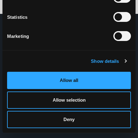
Credits: HDG
Statistics
Marketing
Show details
Allow all
Allow selection
Deny