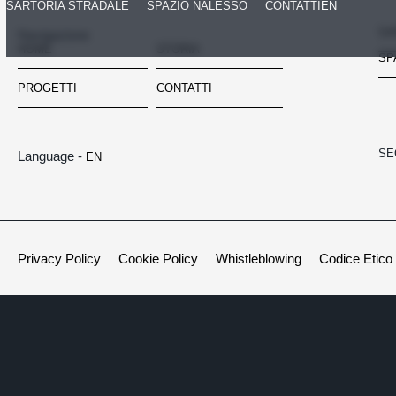
SARTORIA STRADALE
SPAZIO NALESSO
CONTATTI
EN
SA
Navigazione
HOME
STORIA
SP
PROGETTI
CONTATTI
SE
Language -
EN
Privacy Policy
Cookie Policy
Whistleblowing
Codice Etico