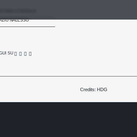
RTORIA STRADALE
AZIO NALESSO
GUI SU
Credits: HDG