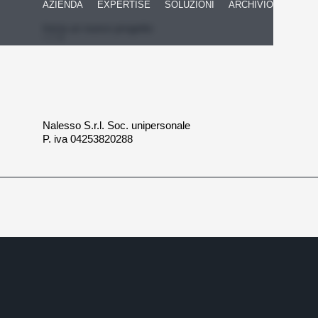
AZIENDA
EXPERTISE
SOLUZIONI
ARCHIVIO
Inizia un nuovo progetto
Nalesso S.r.l. Soc. unipersonale
P. iva 04253820288