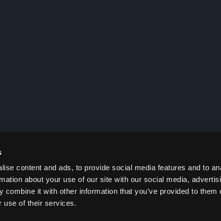
s
ise content and ads, to provide social media features and to an
rmation about your use of our site with our social media, advertis
 combine it with other information that you’ve provided to them o
 use of their services.