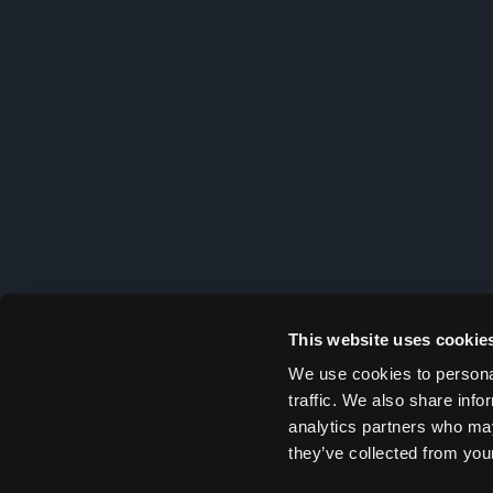
This website uses cookie
We use cookies to personal
traffic. We also share info
analytics partners who may
they’ve collected from your