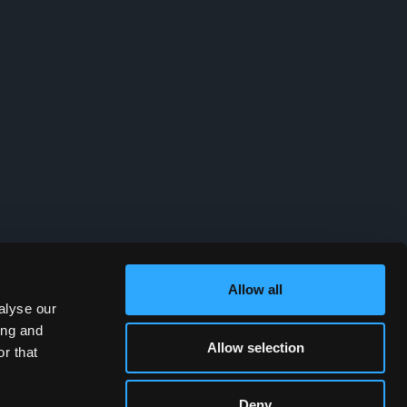
Allow all
alyse our
ing and
Allow selection
r that
Deny