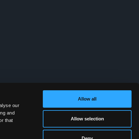
Allow all
alyse our
ing and
Allow selection
r that
Deny