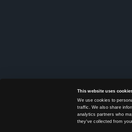
This website uses cookie
We use cookies to personal
traffic. We also share info
analytics partners who may
they’ve collected from your