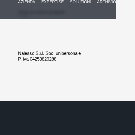
AZIENDA
EXPERTISE
SOLUZIONI
ARCHIVIO
Inizia un nuovo progetto
Nalesso S.r.l. Soc. unipersonale
P. iva 04253820288