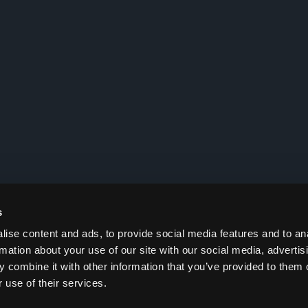
s
ise content and ads, to provide social media features and to an
rmation about your use of our site with our social media, advertis
 combine it with other information that you’ve provided to them o
 use of their services.