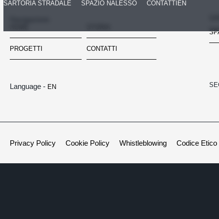
SARTORIA STRADALE
SPAZIO NALESSO
CONTATTI
EN
SA
Navigazione
HOME
STORIA
SP
PROGETTI
CONTATTI
SE
Language -
EN
Privacy Policy
Cookie Policy
Whistleblowing
Codice Etico