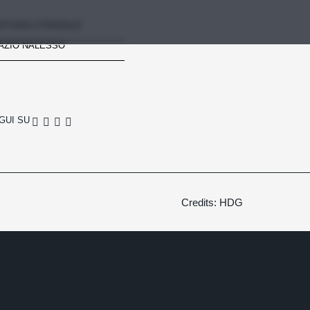
RTORIA STRADALE
AZIO NALESSO
GUI SU
Credits: HDG